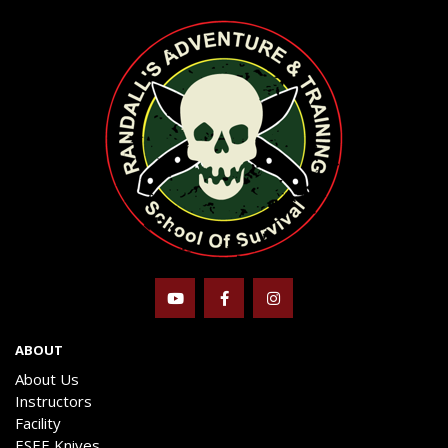
ABOUT
About Us
Instructors
Facility
ESEE Knives