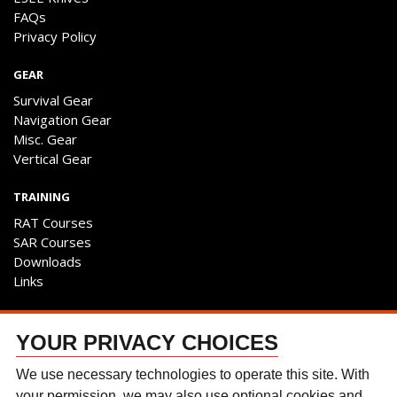
FAQs
Privacy Policy
GEAR
Survival Gear
Navigation Gear
Misc. Gear
Vertical Gear
TRAINING
RAT Courses
SAR Courses
Downloads
Links
ENGAGE
YOUR PRIVACY CHOICES
Contact Us
Follow The Team
We use necessary technologies to operate this site. With
Facebook
your permission, we may also use optional cookies and