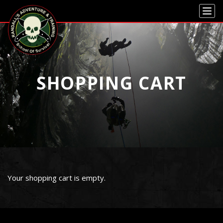
Skip to main content
Skip to navigation
SHOPPING CART
Your shopping cart is empty.