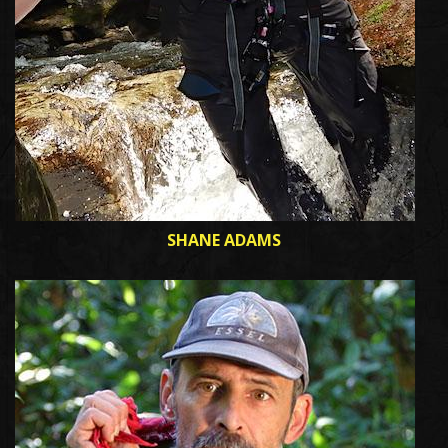
SHANE ADAMS