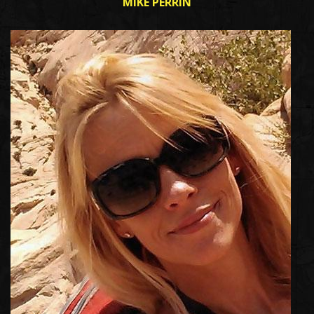
MIKE PERRIN