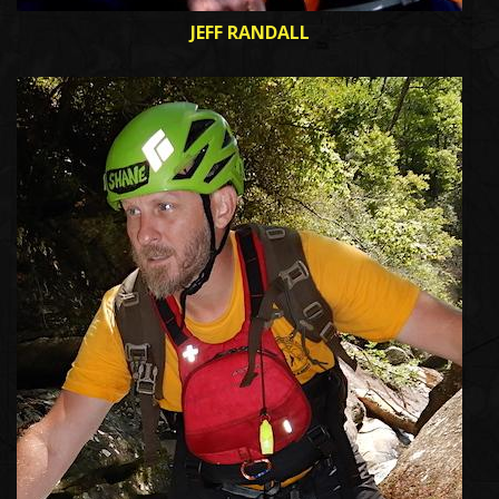
JEFF RANDALL