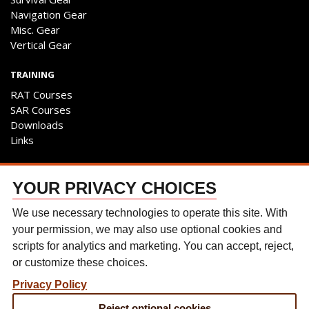
Navigation Gear
Misc. Gear
Vertical Gear
TRAINING
RAT Courses
SAR Courses
Downloads
Links
ENGAGE
YOUR PRIVACY CHOICES
Contact Us
Follow The Team
We use necessary technologies to operate this site. With
Facebook
your permission, we may also use optional cookies and
Instagram
scripts for analytics and marketing. You can accept, reject,
YouTube
or customize these choices.
Discussion Forum
Privacy Policy
CONTACT US
Reject optional cookies