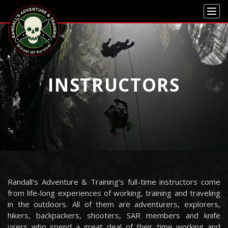
Skip to main content
Skip to navigation
INSTRUCTORS
Randall's Adventure & Training's full-time instructors come
from life-long experiences of working, training and traveling
in the outdoors. All of them are adventurers, explorers,
hikers, backpackers, shooters, SAR members and knife
users who spend a great deal of their time working and