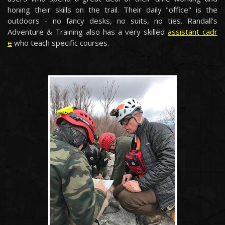
honing their skills on the trail. Their daily "office" is the
outdoors - no fancy desks, no suits, no ties. Randall's
Adventure & Training also has a very skilled
assistant cadr
e
who teach specific courses.