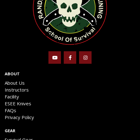
ABOUT
About Us
Instructors
Facility
ESEE Knives
FAQs
Privacy Policy
GEAR
Survival Gear