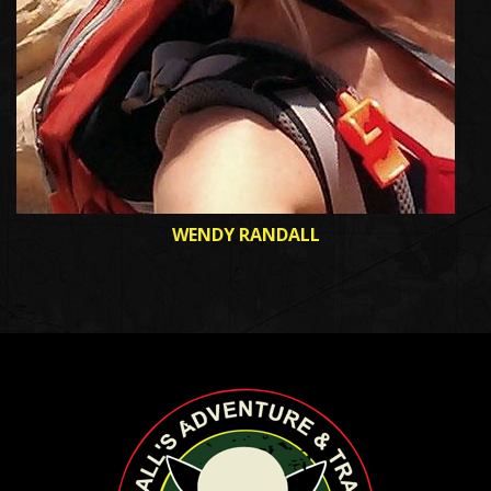
WENDY RANDALL