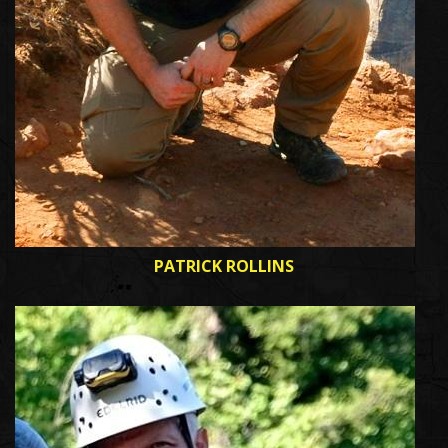
PATRICK ROLLINS