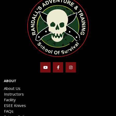
ABOUT
About Us
Instructors
Facility
ESEE Knives
FAQs