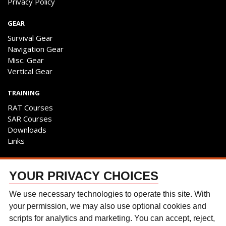
Privacy Policy
GEAR
Survival Gear
Navigation Gear
Misc. Gear
Vertical Gear
TRAINING
RAT Courses
SAR Courses
Downloads
Links
ENGAGE
YOUR PRIVACY CHOICES
Contact Us
Follow The Team
We use necessary technologies to operate this site. With
Facebook
your permission, we may also use optional cookies and
Instagram
scripts for analytics and marketing. You can accept, reject,
YouTube