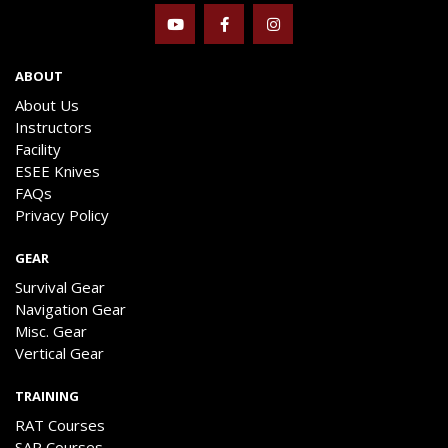
ABOUT
About Us
Instructors
Facility
ESEE Knives
FAQs
Privacy Policy
GEAR
Survival Gear
Navigation Gear
Misc. Gear
Vertical Gear
TRAINING
RAT Courses
SAR Courses