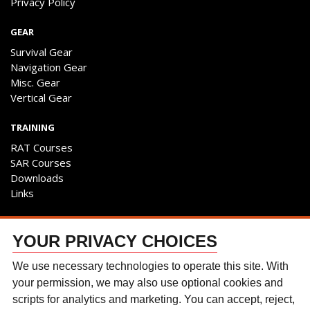
Privacy Policy
GEAR
Survival Gear
Navigation Gear
Misc. Gear
Vertical Gear
TRAINING
RAT Courses
SAR Courses
Downloads
Links
ENGAGE
YOUR PRIVACY CHOICES
Contact Us
Follow The Team
We use necessary technologies to operate this site. With
Facebook
your permission, we may also use optional cookies and
Instagram
scripts for analytics and marketing. You can accept, reject,
YouTube