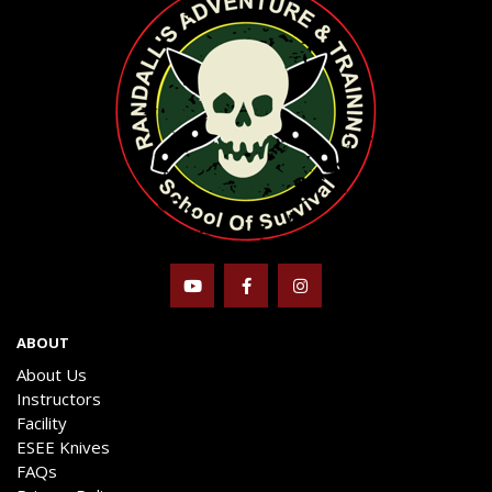
ABOUT
About Us
Instructors
Facility
ESEE Knives
FAQs