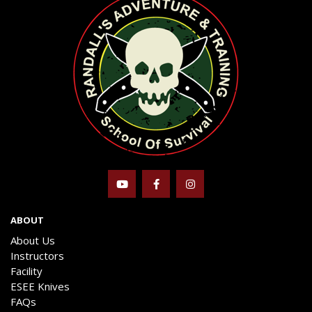
ABOUT
About Us
Instructors
Facility
ESEE Knives
FAQs