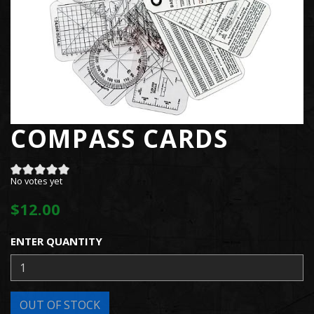
COMPASS CARDS
No votes yet
$12.00
ENTER QUANTITY