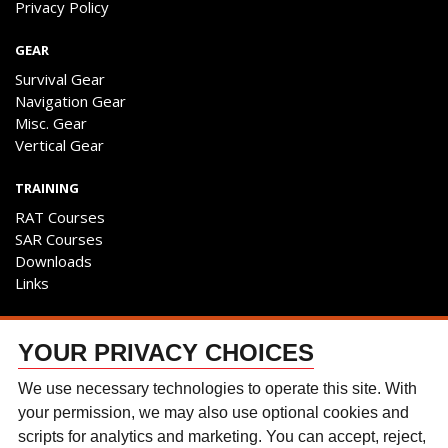
Privacy Policy
GEAR
Survival Gear
Navigation Gear
Misc. Gear
Vertical Gear
TRAINING
RAT Courses
SAR Courses
Downloads
Links
ENGAGE
YOUR PRIVACY CHOICES
Contact Us
Follow The Team
We use necessary technologies to operate this site. With
Facebook
your permission, we may also use optional cookies and
Instagram
scripts for analytics and marketing. You can accept, reject,
YouTube