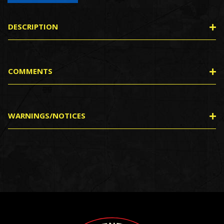
DESCRIPTION
COMMENTS
WARNINGS/NOTICES