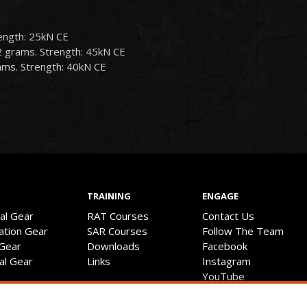
ength: 25kN CE
2 grams. Strength: 45kN CE
ams. Strength: 40kN CE
TRAINING
ENGAGE
val Gear
RAT Courses
Contact Us
ation Gear
SAR Courses
Follow The Team
 Gear
Downloads
Facebook
cal Gear
Links
Instagram
YouTube
Discussion Forum