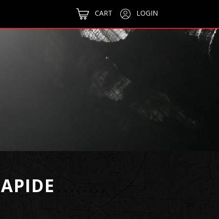
CART
LOGIN
APIDE