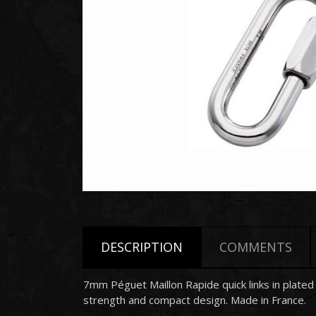
DESCRIPTION
COMMENTS
7mm
Péguet
Maillon Rapide quick links in plate
strength and compact design. Made in France.