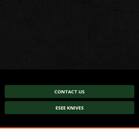
CONTACT US
ESEE KNIVES