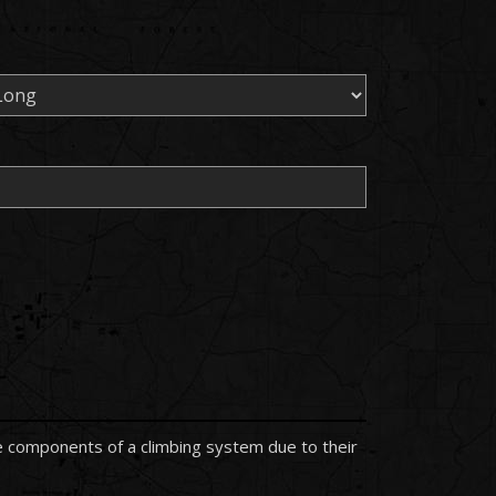
the components of a climbing system due to their