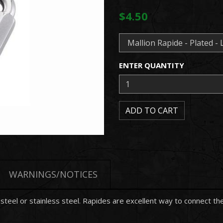
$4.50
ENTER QUANTITY
WARNINGS/NOTICES
d steel or stainless steel. Rapides are excellent way to connect 