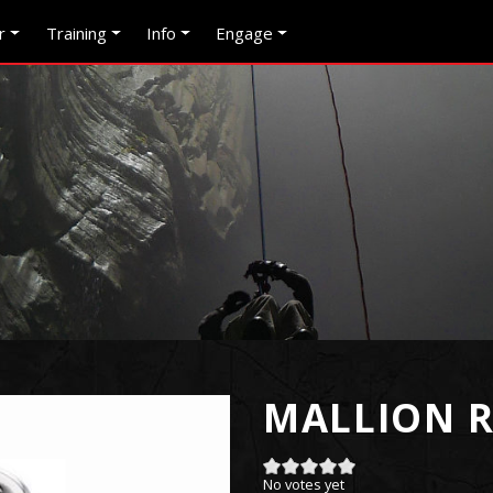
r
Training
Info
Engage
MALLION R
No votes yet