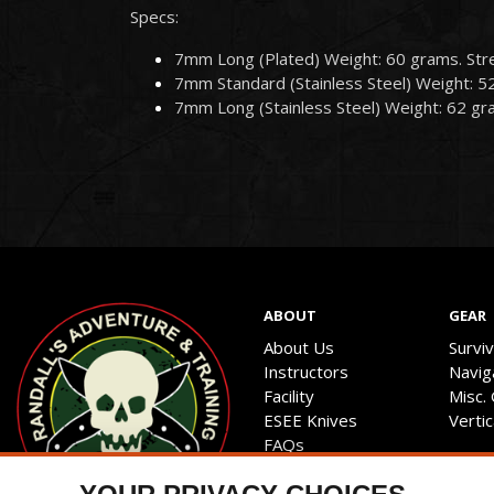
Specs:
7mm Long (Plated) Weight: 60 grams. Str
7mm Standard (Stainless Steel) Weight: 5
7mm Long (Stainless Steel) Weight: 62 gr
ABOUT
GEAR
About Us
Survi
Instructors
Navig
Facility
Misc.
ESEE Knives
Verti
FAQs
Privacy Policy