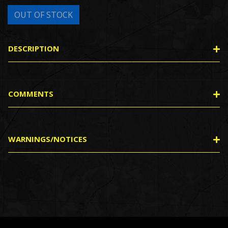
DESCRIPTION
COMMENTS
WARNINGS/NOTICES