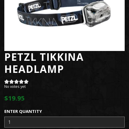
PETZL TIKKINA
HEADLAMP
No votes yet
$19.95
ENTER QUANTITY