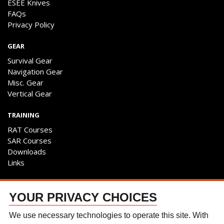
ESEE Knives
FAQs
Privacy Policy
GEAR
Survival Gear
Navigation Gear
Misc. Gear
Vertical Gear
TRAINING
RAT Courses
SAR Courses
Downloads
Links
ENGAGE
YOUR PRIVACY CHOICES
Contact Us
Follow The Team
We use necessary technologies to operate this site. With
Facebook