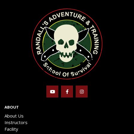
ABOUT
About Us
Instructors
Facility