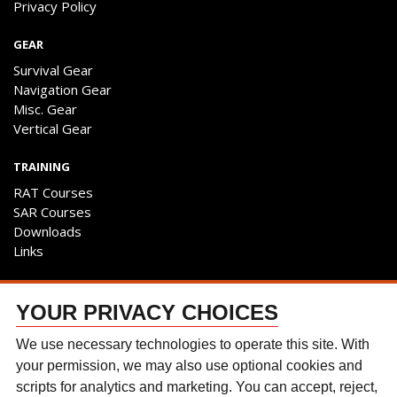
Privacy Policy
GEAR
Survival Gear
Navigation Gear
Misc. Gear
Vertical Gear
TRAINING
RAT Courses
SAR Courses
Downloads
Links
ENGAGE
YOUR PRIVACY CHOICES
Contact Us
Follow The Team
We use necessary technologies to operate this site. With
Facebook
your permission, we may also use optional cookies and
Instagram
scripts for analytics and marketing. You can accept, reject,
YouTube