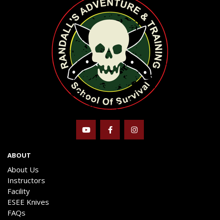
ABOUT
About Us
Instructors
Facility
ESEE Knives
FAQs