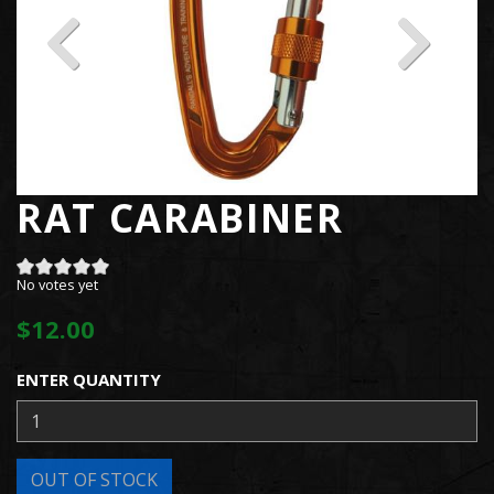
RAT CARABINER
No votes yet
$12.00
ENTER QUANTITY