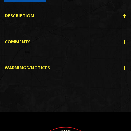
DESCRIPTION
COMMENTS
WARNINGS/NOTICES