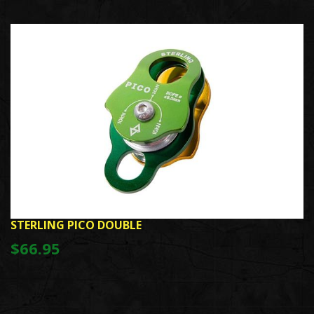
STERLING PICO DOUBLE
$66.95