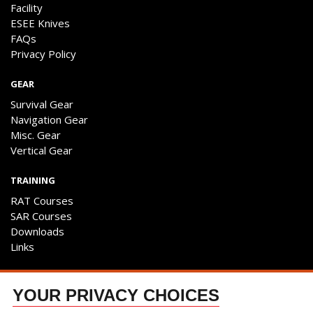
Facility
ESEE Knives
FAQs
Privacy Policy
GEAR
Survival Gear
Navigation Gear
Misc. Gear
Vertical Gear
TRAINING
RAT Courses
SAR Courses
Downloads
Links
ENGAGE
YOUR PRIVACY CHOICES
Contact Us
Follow The Team