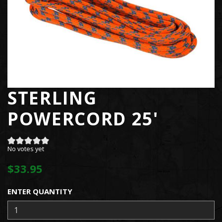
STERLING
POWERCORD 25'
No votes yet
$33.95
ENTER QUANTITY