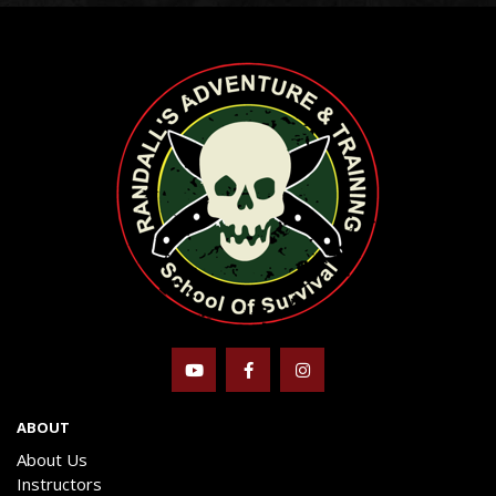
ABOUT
About Us
Instructors