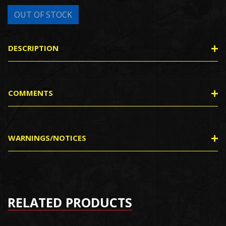
DESCRIPTION
COMMENTS
WARNINGS/NOTICES
RELATED PRODUCTS