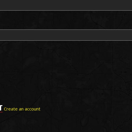
T
Create an account