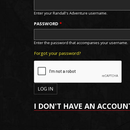
Enter your Randall's Adventure username.
PASSWORD
*
Enter the password that accompanies your username.
Forgot your password?
I DON'T HAVE AN ACCOUN