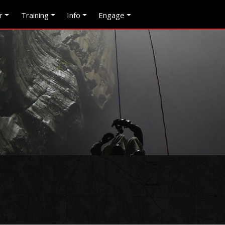
r
Training
Info
Engage