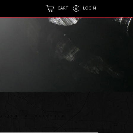
CART
LOGIN