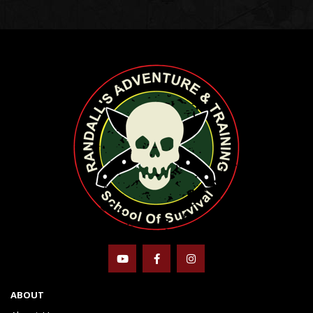
ABOUT