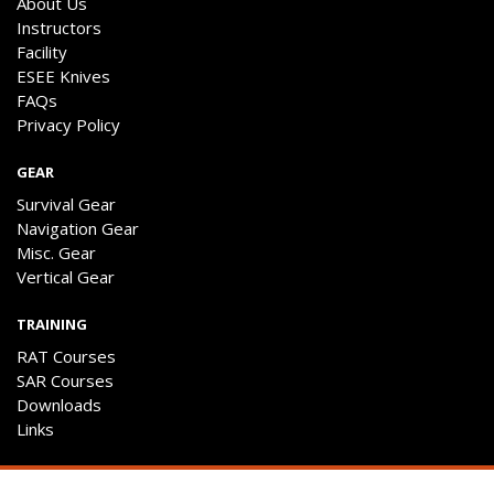
About Us
Instructors
Facility
ESEE Knives
FAQs
Privacy Policy
GEAR
Survival Gear
Navigation Gear
Misc. Gear
Vertical Gear
TRAINING
RAT Courses
SAR Courses
Downloads
Links
ENGAGE