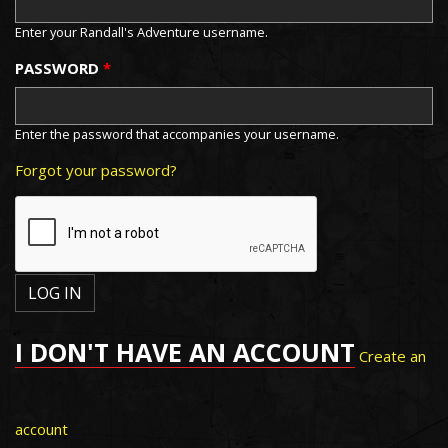
Enter your Randall's Adventure username.
PASSWORD
*
Enter the password that accompanies your username.
Forgot your password?
I DON'T HAVE AN ACCOUNT
Create an
account