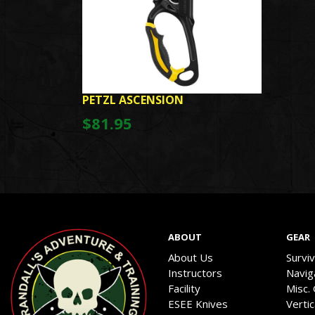
PETZL ASCENSION
$81.95
ABOUT
GEAR
About Us
Survi
Instructors
Navig
Facility
Misc.
ESEE Knives
Verti