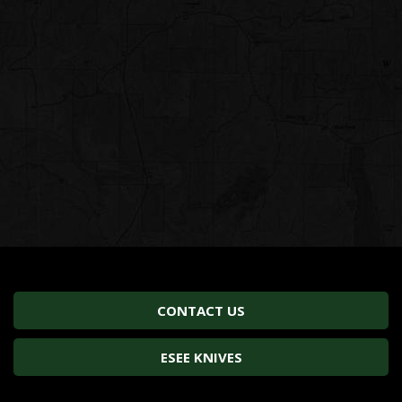
CONTACT US
ESEE KNIVES