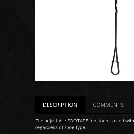
DESCRIPTION
COMMENTS
The adjustable FOOTAPE foot loop is used with 
regardless of shoe type.