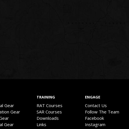
TRAINING
ENGAGE
val Gear
RAT Courses
Contact Us
ation Gear
SAR Courses
Follow The Team
 Gear
Downloads
Facebook
cal Gear
Links
Instagram