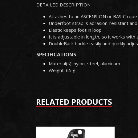
DETAILED DESCRIPTION
Attaches to an ASCENSION or BASIC rope 
Underfoot strap is abrasion-resistant and i
Elastic keeps foot in loop
It is adjustable in length, so it works wit
DoubleBack buckle easily and quickly adjus
SPECIFICATIONS
Material(s): nylon, steel, aluminum
Weight: 65 g
RELATED PRODUCTS