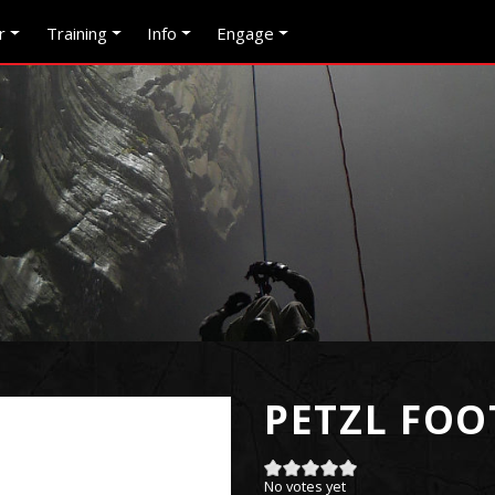
r
Training
Info
Engage
PETZL FOO
No votes yet