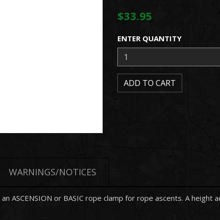
$33.95
ENTER QUANTITY
WARNINGS/NOTICES
an ASCENSION or BASIC rope clamp for rope ascents. A height adju