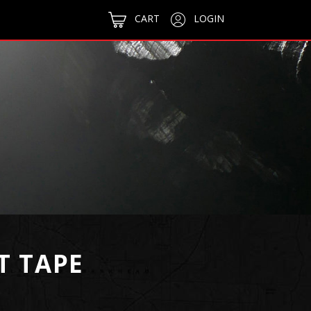
CART
LOGIN
T TAPE