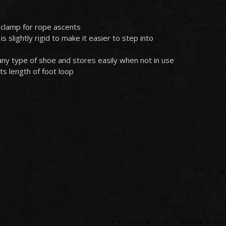
clamp for rope ascents
s slightly rigid to make it easier to step into
h any type of shoe and stores easily when not in use
ts length of foot loop