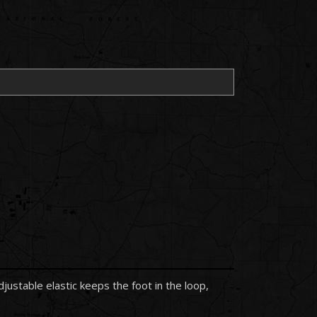
stable elastic keeps the foot in the loop,