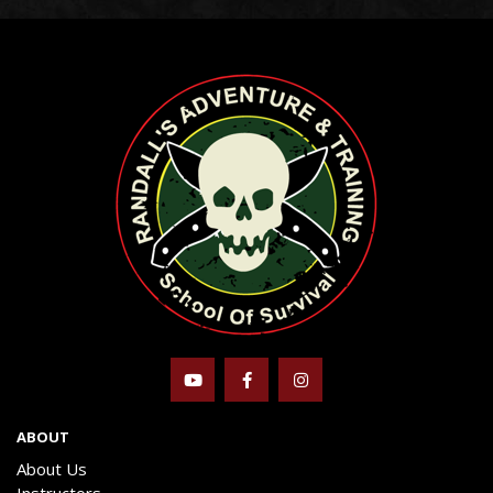
ABOUT
About Us