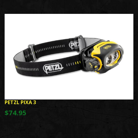
PETZL PIXA 3
$74.95