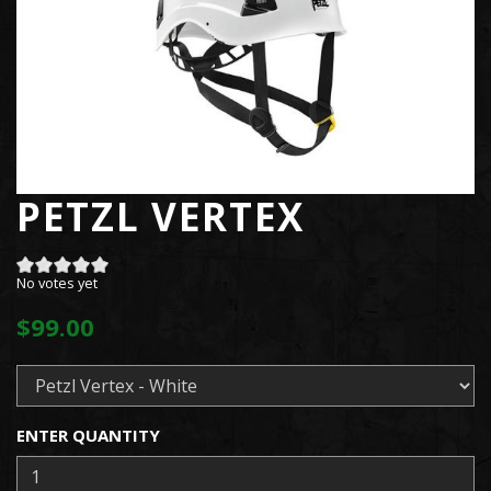
PETZL VERTEX
No votes yet
$99.00
ENTER QUANTITY