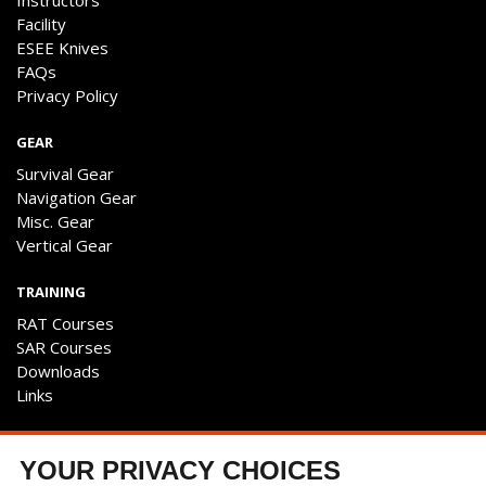
Instructors
Facility
ESEE Knives
FAQs
Privacy Policy
GEAR
Survival Gear
Navigation Gear
Misc. Gear
Vertical Gear
TRAINING
RAT Courses
SAR Courses
Downloads
Links
ENGAGE
YOUR PRIVACY CHOICES
Contact Us