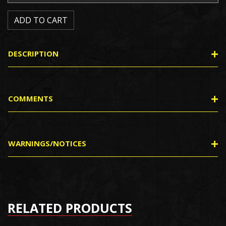
DESCRIPTION
COMMENTS
WARNINGS/NOTICES
RELATED PRODUCTS